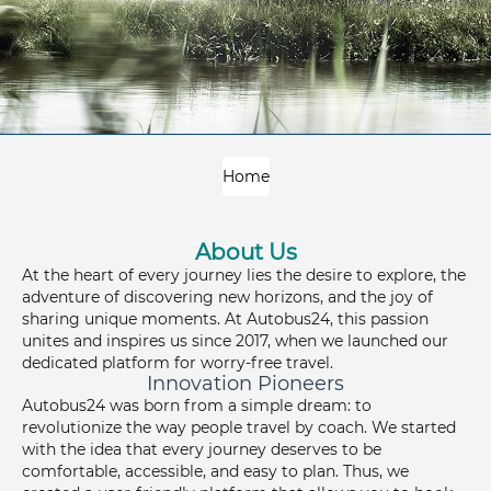
Home
About Us
At the heart of every journey lies the desire to explore, the
adventure of discovering new horizons, and the joy of
sharing unique moments. At Autobus24, this passion
unites and inspires us since 2017, when we launched our
dedicated platform for worry-free travel.
Innovation Pioneers
Autobus24 was born from a simple dream: to
revolutionize the way people travel by coach. We started
with the idea that every journey deserves to be
comfortable, accessible, and easy to plan. Thus, we