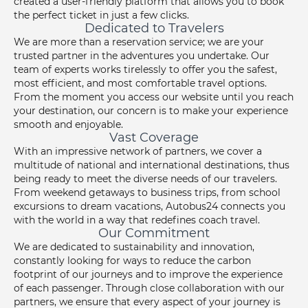
created a user-friendly platform that allows you to book
the perfect ticket in just a few clicks.
Dedicated to Travelers
We are more than a reservation service; we are your
trusted partner in the adventures you undertake. Our
team of experts works tirelessly to offer you the safest,
most efficient, and most comfortable travel options.
From the moment you access our website until you reach
your destination, our concern is to make your experience
smooth and enjoyable.
Vast Coverage
With an impressive network of partners, we cover a
multitude of national and international destinations, thus
being ready to meet the diverse needs of our travelers.
From weekend getaways to business trips, from school
excursions to dream vacations, Autobus24 connects you
with the world in a way that redefines coach travel.
Our Commitment
We are dedicated to sustainability and innovation,
constantly looking for ways to reduce the carbon
footprint of our journeys and to improve the experience
of each passenger. Through close collaboration with our
partners, we ensure that every aspect of your journey is