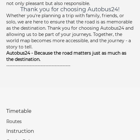
not only pleasant but also responsible.
Thank you for choosing Autobus24!
Whether you're planning a trip with family, friends, or
solo, we are here to ensure that the road is as memorable
as the destination. Thank you for choosing Autobus24 and
allowing us to be part of your journeys. Together, the
world map becomes more accessible, and the journey - a
story to tell.
Autobus24 - Because the road matters just as much as
the destination.
-----------------------------------------
Timetable
Routes
Instruction