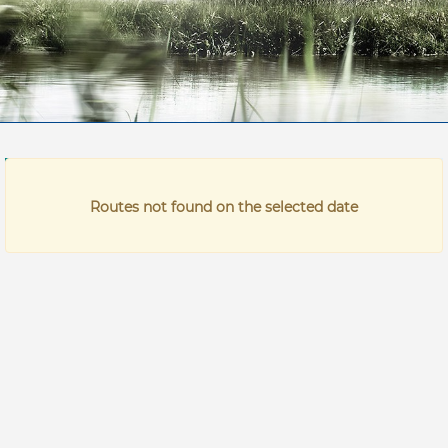
Time
Price
Routes not found on the selected date